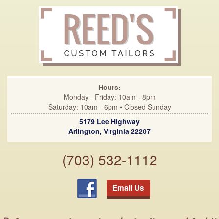
Hours:
Monday - Friday: 10am - 8pm
Saturday: 10am - 6pm • Closed Sunday
5179 Lee Highway
Arlington, Virginia 22207
(703) 532-1112
Email Us