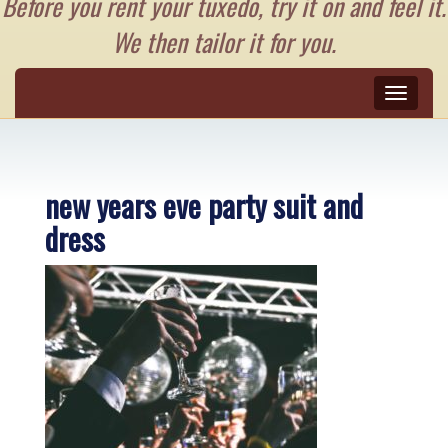
Before you rent your tuxedo, try it on and feel it.
We then tailor it for you.
Toggle
naviga
new years eve party suit and
dress