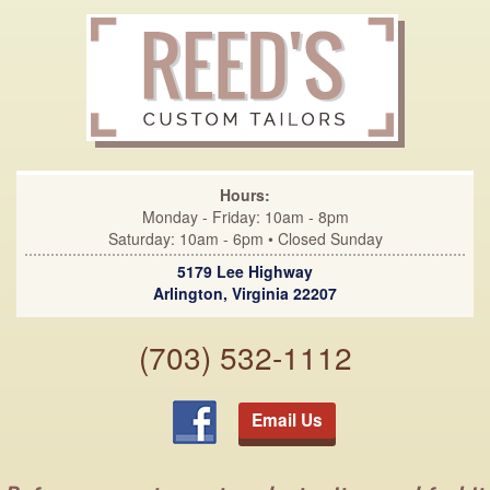
Hours:
Monday - Friday: 10am - 8pm
Saturday: 10am - 6pm • Closed Sunday
5179 Lee Highway
Arlington, Virginia 22207
(703) 532-1112
Email Us