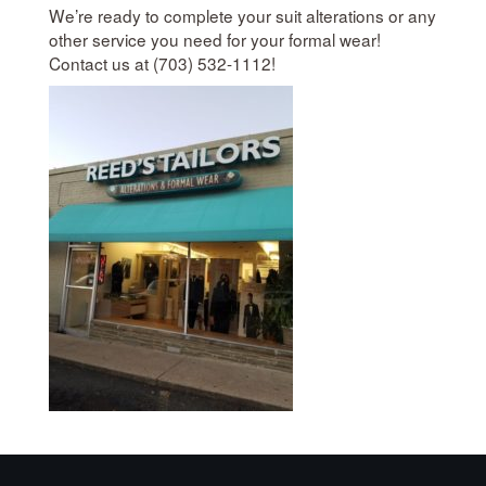
We’re ready to complete your suit alterations or any
other service you need for your formal wear!
Contact us at (703) 532-1112!