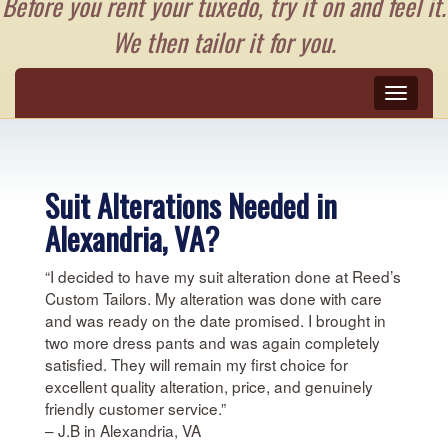
Before you rent your tuxedo, try it on and feel it.
We then tailor it for you.
Toggle
naviga
Suit Alterations Needed in
Alexandria, VA?
“I decided to have my suit alteration done at Reed’s
Custom Tailors. My alteration was done with care
and was ready on the date promised. I brought in
two more dress pants and was again completely
satisfied. They will remain my first choice for
excellent quality alteration, price, and genuinely
friendly customer service.”
– J.B in Alexandria, VA