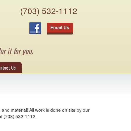
(703) 532-1112
Email Us
or it for you.
ntact Us
and material! All work is done on site by our
 at (703) 532-1112.