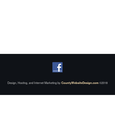
Design, Hosting, and Internet Marketing by
CountyWebsiteDesign.com
©2018