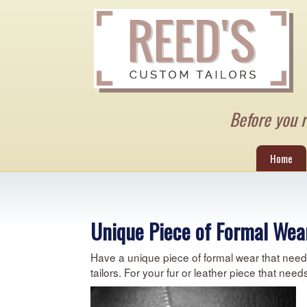
Before you re
Home
Unique Piece of Formal Wear
Have a unique piece of formal wear that needs 
tailors. For your fur or leather piece that nee