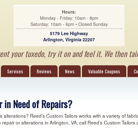
Hours:
Monday - Friday: 10am - 8pm
Saturday: 10am - 6pm • Closed Sunday
5179 Lee Highway
Arlington, Virginia 22207
nt your tuxedo, try it on and feel it. We then tail
Services
Reviews
News
Valuable Coupons
Co
 in Need of Repairs?
alterations? Reed’s Custom Tailors works with a variety of fabric 
ds repair or alterations in Arlington, VA, call Reed’s Custom Tailors