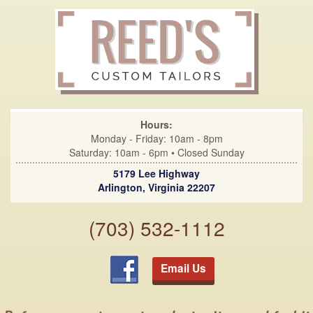
Hours:
Monday - Friday: 10am - 8pm
Saturday: 10am - 6pm • Closed Sunday
5179 Lee Highway
Arlington, Virginia 22207
(703) 532-1112
Email Us