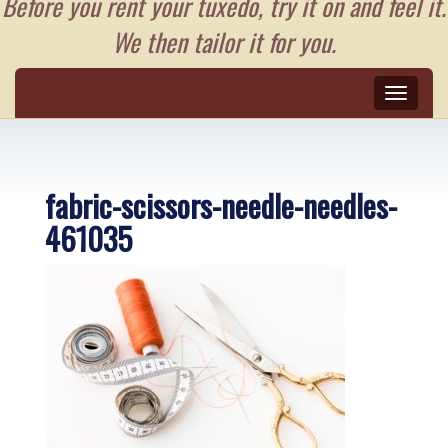
Before you rent your tuxedo, try it on and feel it.
We then tailor it for you.
Toggle
naviga
fabric-scissors-needle-needles-
461035