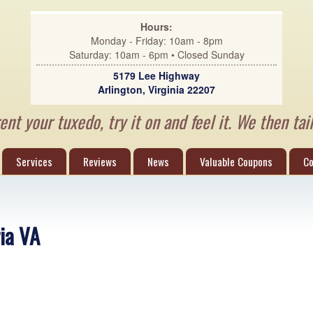
Hours:
Monday - Friday: 10am - 8pm
Saturday: 10am - 6pm • Closed Sunday
5179 Lee Highway
Arlington, Virginia 22207
nt your tuxedo, try it on and feel it. We then tail
Services
Reviews
News
Valuable Coupons
Co
ria VA