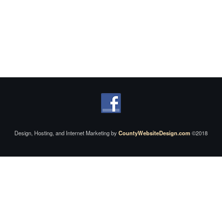
Design, Hosting, and Internet Marketing by
CountyWebsiteDesign.com
©2018