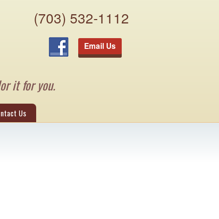
(703) 532-1112
Email Us
or it for you.
ntact Us