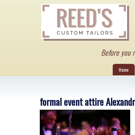
Before you re
Home
formal event attire Alexand