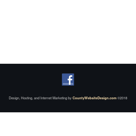
Design, Hosting, and Internet Marketing by
CountyWebsiteDesign.com
©2018