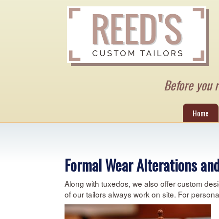
Before you re
Home
Formal Wear Alterations and
Along with tuxedos, we also offer custom desi
of our tailors always work on site. For person