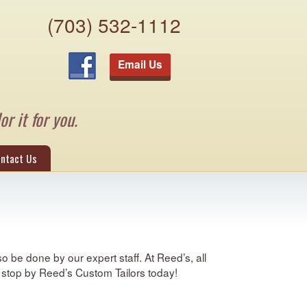
(703) 532-1112
Email Us
or it for you.
ntact Us
 be done by our expert staff. At Reed’s, all
A, stop by Reed’s Custom Tailors today!