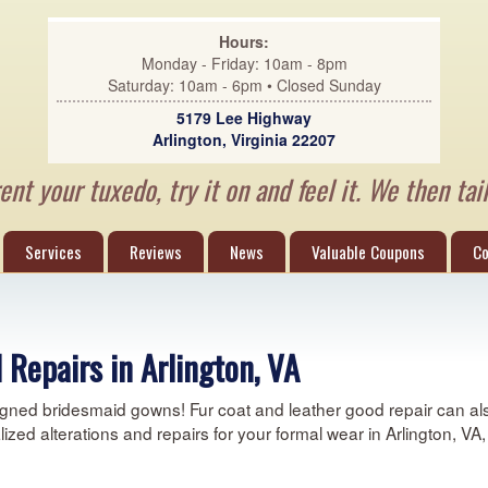
Hours:
Monday - Friday: 10am - 8pm
Saturday: 10am - 6pm • Closed Sunday
5179 Lee Highway
Arlington, Virginia 22207
nt your tuxedo, try it on and feel it. We then tail
Services
Reviews
News
Valuable Coupons
Co
 Repairs in Arlington, VA
gned bridesmaid gowns! Fur coat and leather good repair can also
alized alterations and repairs for your formal wear in Arlington, V