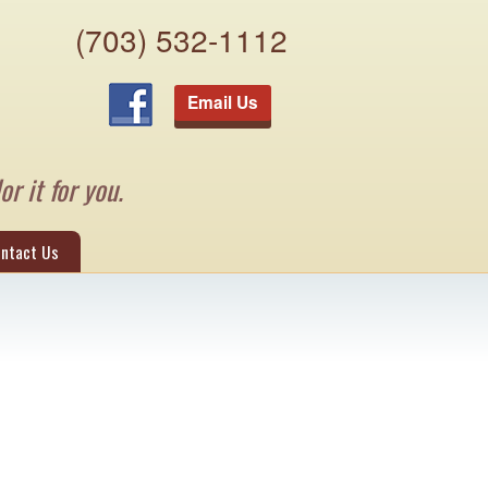
(703) 532-1112
Email Us
or it for you.
ntact Us