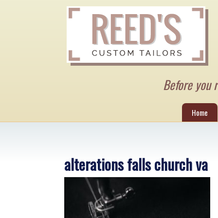
Before you re
Home
alterations falls church va