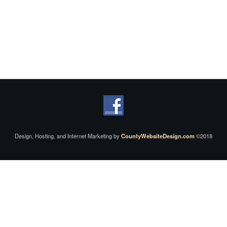
Design, Hosting, and Internet Marketing by
CountyWebsiteDesign.com
©2018