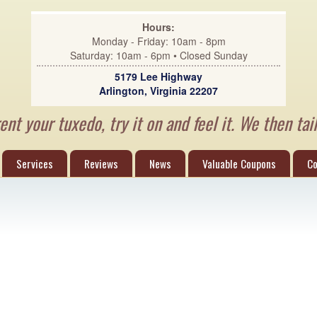
Hours:
Monday - Friday: 10am - 8pm
Saturday: 10am - 6pm • Closed Sunday
5179 Lee Highway
Arlington, Virginia 22207
nt your tuxedo, try it on and feel it. We then tail
Services
Reviews
News
Valuable Coupons
Co